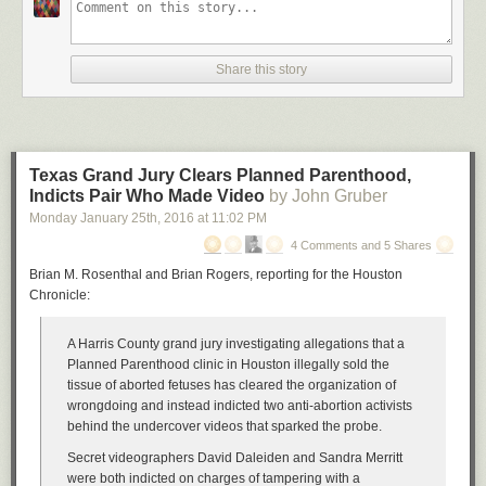
Share this story
Texas Grand Jury Clears Planned Parenthood,
Indicts Pair Who Made Video
by John Gruber
Monday January 25
th
, 2016
at
11:02 PM
4 Comments and 5 Shares
Brian M. Rosenthal and Brian Rogers, reporting for the Houston
Chronicle:
A Harris County grand jury investigating allegations that a
Planned Parenthood clinic in Houston illegally sold the
tissue of aborted fetuses has cleared the organization of
wrongdoing and instead indicted two anti-abortion activists
behind the undercover videos that sparked the probe.
Secret videographers David Daleiden and Sandra Merritt
were both indicted on charges of tampering with a