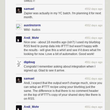
SWEET!
samuel
4552 days ago
Zapier was actually in my YC batch. I'm planning it for next
month.
austinstorm
4552 days ago
Wild - kudos
Andi_Mohr
4551 days ago
Nice one - about 18 months ago (ish?) I used my blurblog
RSS feed to pump data into IFTTT but wasn't happy with
the results - will give this a whirl and see if it does what I'm
looking for now. Love a bit of automation. Good work!
digdoug
4551 days ago
Congrats! I remember asking about integration when I
signed up. Glad to see it arrive.
samuel
4551 days ago
Andi, I expect that the output won't change much, since you
can setup an IFTTT recipe using your blurblog just the
same. The difference is that there is no comment header
on the top of IFTTT's copy of your shared story like there is
on RSS.
Andi_Mohr
4551 days ago