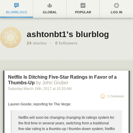
BLURBLOGS
GLOBAL
POPULAR
LOG IN
ashtonbt1's blurblog
24
stories
·
0
followers
Netflix Is Ditching Five-Star Ratings in Favor of a
Thumbs-Up
by John Gruber
Saturday March 18
th
, 2017
at
10:20 AM
1 Comment
Lauren Goode, reporting for The Verge:
Netflix will soon be changing changing its ratings system for
the first time in several years, switching from a traditional
five-star rating to a thumbs-up / thumbs-down system, Netflix