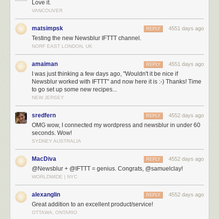
Love it.
VANCOUVER
matsimpsk
4551 days ago
REPLY
Testing the new Newsblur IFTTT channel.
NORF EAST LONDON, UK
amaiman
4551 days ago
REPLY
I was just thinking a few days ago, "Wouldn't it be nice if
Newsblur worked with IFTTT" and now here it is :-) Thanks! Time
to go set up some new recipes...
NEW JERSEY
sredfern
4552 days ago
REPLY
OMG wow, I connected my wordpress and newsblur in under 60
seconds. Wow!
Create tasks and recipes with IFTTT
SYDNEY AUSTRALIA
Here’s a sample of IFTTT recipes that you can use today for moving your
data from NewsBlur out to other services:
MacDiva
4552 days ago
REPLY
@Newsblur + @IFTTT = genius. Congrats, @samuelclay!
WORLDWIDE | NYC
alexanglin
4552 days ago
REPLY
Great addition to an excellent product/service!
OTTAWA, ONTARIO