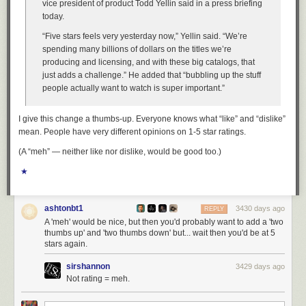
vice president of product Todd Yellin said in a press briefing
today.
“Five stars feels very yesterday now,” Yellin said. “We’re
spending many billions of dollars on the titles we’re
producing and licensing, and with these big catalogs, that
just adds a challenge.” He added that “bubbling up the stuff
people actually want to watch is super important.”
I give this change a thumbs-up. Everyone knows what “like” and “dislike”
mean. People have very different opinions on 1-5 star ratings.
(A “meh” — neither like nor dislike, would be good too.)
★
ashtonbt1
3430 days ago
REPLY
A 'meh' would be nice, but then you'd probably want to add a 'two
thumbs up' and 'two thumbs down' but... wait then you'd be at 5
stars again.
sirshannon
3429 days ago
Not rating = meh.