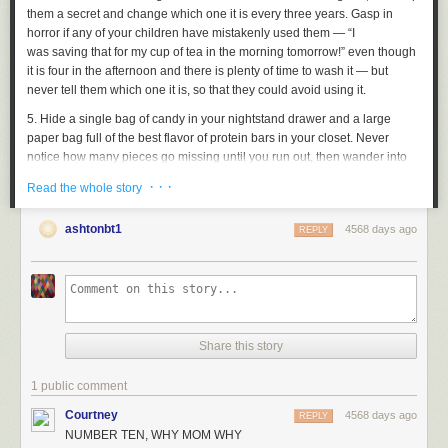
them a secret and change which one it is every three years. Gasp in
horror if any of your children have mistakenly used them — “I
was
saving
that for my cup of tea in the morning tomorrow!” even though
it is four in the afternoon and there is plenty of time to wash it — but
never tell them which one it is, so that they could avoid using it.
5. Hide a single bag of candy in your nightstand drawer and a large
paper bag full of the best flavor of protein bars in your closet. Never
notice how many pieces go missing until you run out, then wander into
the kitchen and ask, “Have any of you been eating my [treat I value so
· · ·
Read the whole story
highly I won't leave it in the kitchen, where food is]?” Believe them when
they lie.
ashtonbt1
4568 days ago
REPLY
6. The best thing to do with the single potato in your pantry that has
sprouted Viking horns and gently waving legs is to let it stay there.
Potatoes rot cyclically, so the sprouts will eventually retract and the
potato will become safe to eat.
7. Never keep olive oil, root vegetables, tomatoes, eggs, pasta, or any
Share this story
other meal staples in your house, but do make sure to have exactly two
Skinny Cow caramel cones and an exploded frozen bottle of root beer in
your freezer
1 public comment
at all times
.
8. Could you own more never-opened jams? You could own more never-
Courtney
4568 days ago
REPLY
opened jams.
NUMBER TEN, WHY MOM WHY