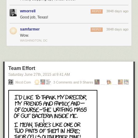
wmorrell
3848 days ago
REPLY
Good job, Texas!
samfarmer
3848 days ago
REPLY
Wow.
WASHINGTON, DC
Team Effort
Saturday June 27
th
, 2015
at
9:41 AM
Xkcd.com
3 Comments and 9 Shares