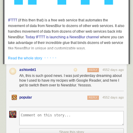
IFTTT
(if this then that) is a free web service that automates the
movement of data from NewsBlur to dozens of other web services. It also
handles movement of data from dozens of other web services back into
NewsBlur.
Today IFTTT is launching a NewsBlur channel
where you can
take advantage of their incredible glue that binds dozens of web service
like NewsBlur in unique and customizable ways.
Customizable IFTTT triggers
· · · · ·
Read the whole story
The best part about these IFTTT recipes is that the triggers can be
ashtonbt1
4552 days ago
REPLY
customized to fit a specific saved story tag or blurblog or folder or feed.
Ah, this is such good news. I was just yesterday dreaming about
When you create a recipe using NewsBlur, you can choose which of your
how I used to have my recipes with Google Reader, and here I
own feeds or tags you want to use.
get to switch them over to Newsblur. Yesssss.
You can
also choose
popular
4552 days ago
REPLY
to only use
unread
focus
(trained)
stories. So
you can filter
Share this story