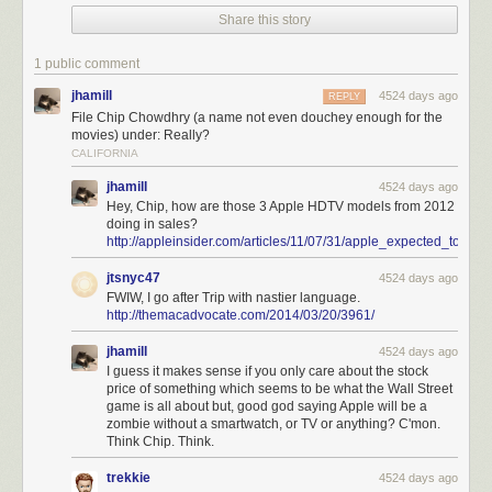
Share this story
1 public comment
jhamill
4524 days ago
REPLY
File Chip Chowdhry (a name not even douchey enough for the
movies) under: Really?
CALIFORNIA
jhamill
4524 days ago
Hey, Chip, how are those 3 Apple HDTV models from 2012
doing in sales?
http://appleinsider.com/articles/11/07/31/apple_expected_to
jtsnyc47
4524 days ago
FWIW, I go after Trip with nastier language.
http://themacadvocate.com/2014/03/20/3961/
jhamill
4524 days ago
I guess it makes sense if you only care about the stock
price of something which seems to be what the Wall Street
game is all about but, good god saying Apple will be a
zombie without a smartwatch, or TV or anything? C'mon.
Think Chip. Think.
trekkie
4524 days ago