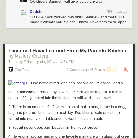
OK cheers Samuel - will give it a try anyway!
Dadster
4544 days ago
SO GLAD you worked Newsblur Samuel - and that IFTTT
made it without you. Selfish, I know. I love both these apps.
Lessons I Have Learned From My Parents’ Kitchen
by Mallory Ortberg
Tuesday February 4
th
, 2014
at
4:54 PM
The Toast
1 Comment and 5 Shares
1. One bottle of red wine can last two adults a week and a
half. Somewhere around day seven, the cork will disappear; a mashed-
up ball of foil jammed into the bottle neck will work just as well.
2. There is no amount of leftovers too small not to bring home in a doggie
bag and prepare for lunch the next day. Two bites of salmon can be
turned into nearly four tablespoons’ worth of salmon paté.
3. Yogurt never goes bad. Leave it in the fridge forever.
4. Have one favorite mug and one favorite miniature wineglass, but keep