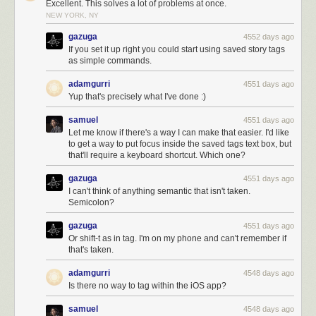
Excellent. This solves a lot of problems at once.
NEW YORK, NY
gazuga
4552 days ago
If you set it up right you could start using saved story tags
Mix and match and
create your own IFTTT recipes using the NewsBlur
as simple commands.
channel
. And if you put together a good recipe, it’ll get featured both on
IFTTT and on NewsBlur.
adamgurri
4551 days ago
Yup that's precisely what I've done :)
samuel
4551 days ago
Let me know if there's a way I can make that easier. I'd like
to get a way to put focus inside the saved tags text box, but
that'll require a keyboard shortcut. Which one?
gazuga
4551 days ago
I can't think of anything semantic that isn't taken.
Semicolon?
gazuga
4551 days ago
Or shift-t as in tag. I'm on my phone and can't remember if
that's taken.
adamgurri
4548 days ago
Is there no way to tag within the iOS app?
samuel
4548 days ago