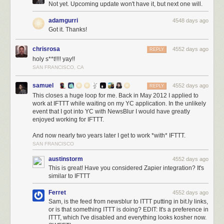
Not yet. Upcoming update won't have it, but next one will.
adamgurri
4548 days ago
Got it. Thanks!
chrisrosa
4552 days ago
REPLY
holy s**t!!!! yay!!
SAN FRANCISCO, CA
samuel
4552 days ago
REPLY
This closes a huge loop for me. Back in May 2012 I applied to
work at IFTTT while waiting on my YC application. In the unlikely
event that I got into YC with NewsBlur I would have greatly
enjoyed working for IFTTT.
And now nearly two years later I get to work *with* IFTTT.
SAN FRANCISCO
austinstorm
4552 days ago
This is great! Have you considered Zapier integration? It's
similar to IFTTT
Ferret
4552 days ago
Sam, is the feed from newsblur to ITTT putting in bit.ly links,
or is that something ITTT is doing? EDIT: It's a preference in
ITTT, which I've disabled and everything looks kosher now.