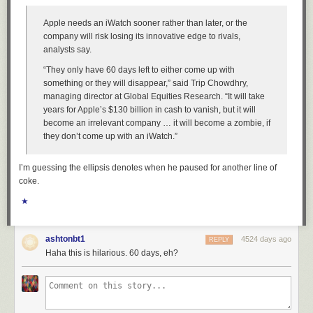
Apple needs an iWatch sooner rather than later, or the
company will risk losing its innovative edge to rivals,
analysts say.
“They only have 60 days left to either come up with
something or they will disappear,” said Trip Chowdhry,
managing director at Global Equities Research. “It will take
years for Apple’s $130 billion in cash to vanish, but it will
become an irrelevant company … it will become a zombie, if
they don’t come up with an iWatch.”
I’m guessing the ellipsis denotes when he paused for another line of
coke.
★
ashtonbt1
4524 days ago
REPLY
Haha this is hilarious. 60 days, eh?