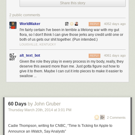
Share this story
2 public comments
WorldMaker
4052 days ago
REPLY
I'm fairly certain I've been in terrible a lifelong war with my gut
flora, so I don't think I can give those jerks any credit until one or
both of us gets our shit together. (Pun intended.)
LOUISVILLE, KENTUCKY
alt_text_bot
4061 days ago
REPLY
Given the role they play in every process in my body, really, they
deserve this award more than me. Just gotta figure out how to
give it to them. Maybe I can cut it into pieces to make it easier to
swallow ...
60 Days
by John Gruber
Thursday March 20
th
, 2014
at
3:01 PM
2 Comments
Cadie Thompson, writing for CNBC, “Time Is Ticking for Apple to
Announce an iWatch, Say Analysts”