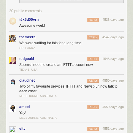
out stories
you don’t
20 public comments
want to read
t6x6d00vrn
4536 days ago
and
REPLY
Awesome work!
highlight the
stories you
thameera
4547 days ago
do want to
REPLY
We were waiting for this for a long time!
read using
SRI LANKA
the
Intelligence
tedgould
4548 days ago
REPLY
Trainer.
Seems I need to create an IFTTT account now.
TEXAS, USA
claudinec
4550 days ago
REPLY
Two of my favourite services, IFTTT and Newsblur, now talk to
each other.
MELBOURNE, AUSTRALIA
ameel
4550 days ago
REPLY
Yay!
MELBOURNE, AUSTRALIA
elty
4551 days ago
REPLY