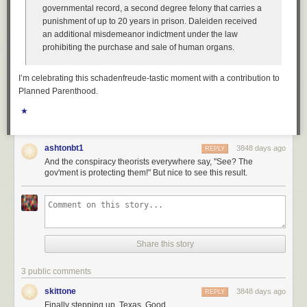
governmental record, a second degree felony that carries a
punishment of up to 20 years in prison. Daleiden received
an additional misdemeanor indictment under the law
prohibiting the purchase and sale of human organs.
I’m celebrating this schadenfreude-tastic moment with a contribution to
Planned Parenthood.
★
ashtonbt1
3848 days ago
REPLY
And the conspiracy theorists everywhere say, "See? The
gov'ment is protecting them!" But nice to see this result.
Share this story
3 public comments
skittone
3848 days ago
REPLY
Finally stepping up, Texas. Good.