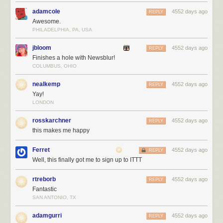
adamcole
4552 days ago
REPLY
Awesome.
PHILADELPHIA, PA, USA
jbloom
4552 days ago
REPLY
Finishes a hole with Newsblur!
COLUMBUS, OHIO
nealkemp
4552 days ago
REPLY
Yay!
LONDON
rosskarchner
4552 days ago
REPLY
this makes me happy
Ferret
4552 days ago
REPLY
Well, this finally got me to sign up to ITTT
You can also take data from other services and move it into NewsBlur:
rtreborb
4552 days ago
REPLY
Fantastic
SAN ANTONIO, TX
adamgurri
4552 days ago
REPLY