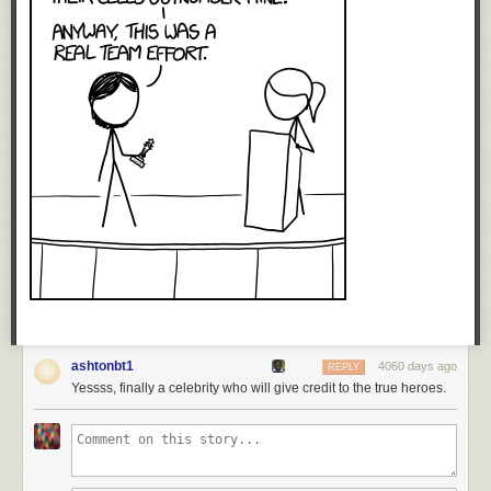
ashtonbt1
4060 days ago
REPLY
Yessss, finally a celebrity who will give credit to the true heroes.