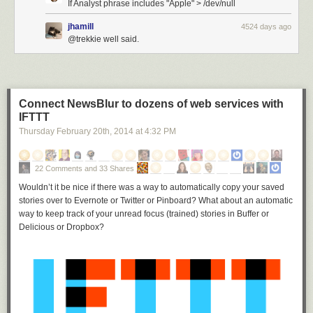
If Analyst phrase includes "Apple" > /dev/null
jhamill
4524 days ago
@trekkie well said.
Connect NewsBlur to dozens of web services with
IFTTT
Thursday February 20
th
, 2014
at
4:32 PM
22 Comments and 33 Shares
Wouldn’t it be nice if there was a way to automatically copy your saved
stories over to Evernote or Twitter or Pinboard? What about an automatic
way to keep track of your unread focus (trained) stories in Buffer or
Delicious or Dropbox?