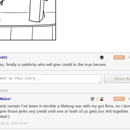
onbt1
REPLY
s, finally a celebrity who will give credit to the true heroes.
Share thi
ments
dMaker
REPLY
airly certain I've been in terrible a lifelong war with my gut flora, so I don'
ive those jerks any credit until one or both of us gets our shit together
nded.)
SVILLE, KENTUCKY