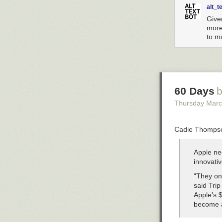
alt_t
Give
more 
to ma
60 Days
b
Thursday Marc
Cadie Thompson
Apple nee
innovativ
“They onl
said Trip
Apple’s $
become a