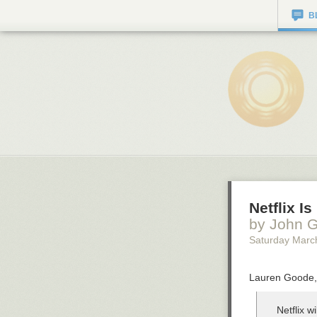
B
Netflix I
by John G
Saturday Marc
Lauren Goode, 
Netflix w