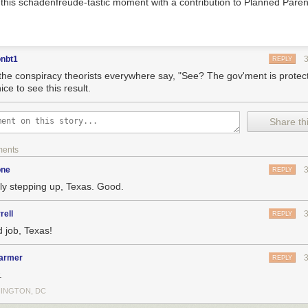
g this schadenfreude-tastic moment with a contribution to Planned Pare
onbt1
REPLY
the conspiracy theorists everywhere say, "See? The gov'ment is protec
ice to see this result.
Share thi
ments
one
REPLY
lly stepping up, Texas. Good.
rell
REPLY
 job, Texas!
armer
REPLY
.
INGTON, DC