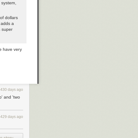
n system,
of dollars
t adds a
s super
e have very
3430 days ago
p' and 'two
3429 days ago
s story