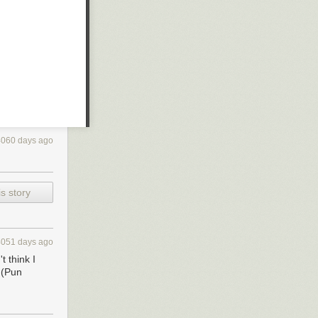
4060 days ago
s story
4051 days ago
t think I
. (Pun