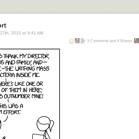
rt
 27
th
, 2015
at
9:41 AM
3 Comments and 9 Shares