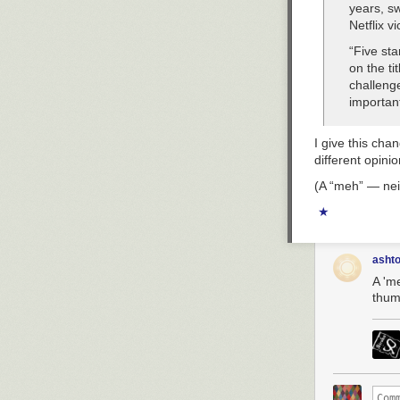
years, sw
Netflix v
“Five sta
on the ti
challenge
important
I give this ch
different opinio
(A “meh” — neit
★
asht
A 'm
thum