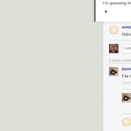
I’m guessing th
★
asht
Haha 
1 public com
jhami
File
CALI