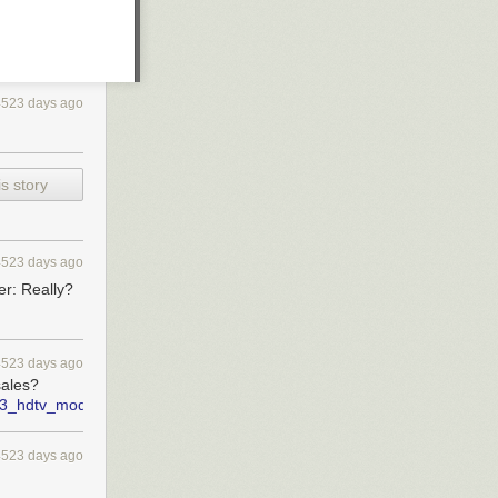
4523 days ago
s story
4523 days ago
r: Really?
4523 days ago
sales?
nch_3_hdtv_models_by_march_2012_report
4523 days ago