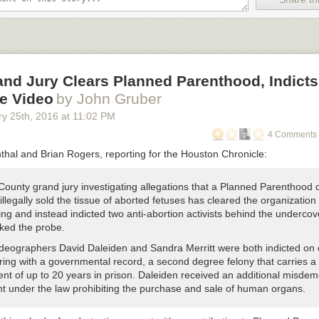
nd Jury Clears Planned Parenthood, Indicts
e Video
by John Gruber
ry 25
th
, 2016
at
11:02 PM
4 Comments 
thal and Brian Rogers, reporting for the Houston Chronicle:
County grand jury investigating allegations that a Planned Parenthood cl
llegally sold the tissue of aborted fetuses has cleared the organization 
ng and instead indicted two anti-abortion activists behind the undercov
rked the probe.
ideographers David Daleiden and Sandra Merritt were both indicted on
ring with a governmental record, a second degree felony that carries a
nt of up to 20 years in prison. Daleiden received an additional misde
nt under the law prohibiting the purchase and sale of human organs.