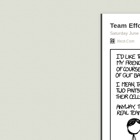
Team Effo
Saturday June
Xkcd.com