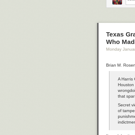
Texas Gra
Who Mad
Monday Janua
Brian M. Rosen
A Harris 
Houston i
wrongdoi
that spa
Secret v
of tampe
punishme
indictme