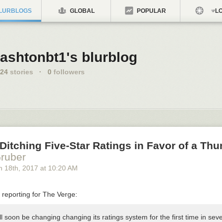
LURBLOGS
GLOBAL
POPULAR
LO
ashtonbt1's blurblog
24
stories
·
0
followers
s Ditching Five-Star Ratings in Favor of a T
ruber
h 18
th
, 2017
at
10:20 AM
reporting for The Verge:
ill soon be changing changing its ratings system for the first time in seve