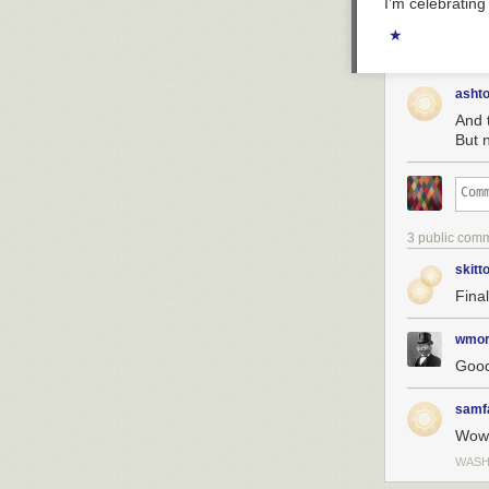
I’m celebratin
★
asht
And 
But n
3 public com
skitt
Fina
wmor
Good
samf
Wow
WASH