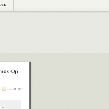
G IN
humbs-Up
1 Comment
ral