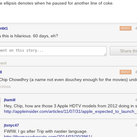
e ellipsis denotes when he paused for another line of coke.
onbt1
REPLY
this is hilarious. 60 days, eh?
Share thi
ment
ll
REPLY
 Chip Chowdhry (a name not even douchey enough for the movies) unde
FORNIA
jhamill
Hey, Chip, how are those 3 Apple HDTV models from 2012 doing in 
http://appleinsider.com/articles/11/07/31/apple_expected_to_lau
jtsnyc47
FWIW, I go after Trip with nastier language.
http://themacadvocate.com/2014/03/20/3961/