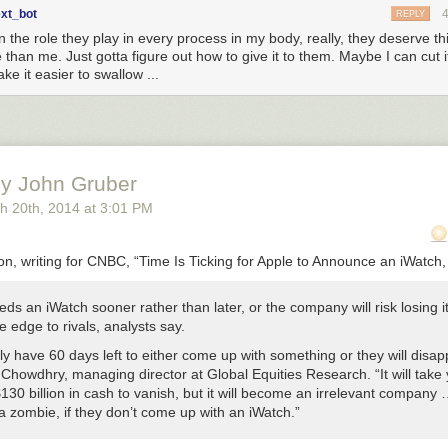
ext_bot
REPLY
n the role they play in every process in my body, really, they deserve t
than me. Just gotta figure out how to give it to them. Maybe I can cut i
ke it easier to swallow ...
y John Gruber
h 20
th
, 2014
at
3:01 PM
, writing for CNBC, “Time Is Ticking for Apple to Announce an iWatch,
ds an iWatch sooner rather than later, or the company will risk losing i
e edge to rivals, analysts say.
y have 60 days left to either come up with something or they will disap
 Chowdhry, managing director at Global Equities Research. “It will take 
130 billion in cash to vanish, but it will become an irrelevant company … 
 zombie, if they don’t come up with an iWatch.”