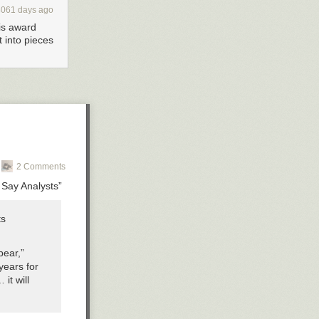
4061 days ago
his award
t into pieces
2 Comments
 Say Analysts”
ts
pear,”
years for
it will