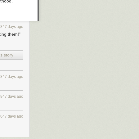
nthood.
3847 days ago
ting them!"
s story
3847 days ago
3847 days ago
3847 days ago