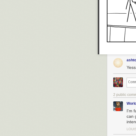
asht
Yesss
2 public com
Worl
I'm f
can g
inte
LOUI