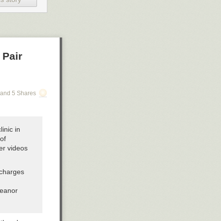
 Pair
and 5 Shares
inic in
of
er videos
 charges
meanor