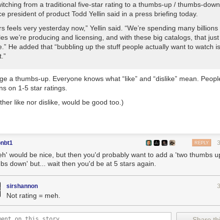
itching from a traditional five-star rating to a thumbs-up / thumbs-dow
ice president of product Todd Yellin said in a press briefing today.
rs feels very yesterday now,” Yellin said. “We’re spending many billions 
tles we’re producing and licensing, and with these big catalogs, that jus
.” He added that “bubbling up the stuff people actually want to watch i
.”
ange a thumbs-up. Everyone knows what “like” and “dislike” mean. Peopl
ns on 1-5 star ratings.
her like nor dislike, would be good too.)
onbt1
REPLY
eh' would be nice, but then you'd probably want to add a 'two thumbs u
bs down' but... wait then you'd be at 5 stars again.
sirshannon
Not rating = meh.
Share thi